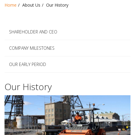
Home
About Us
Our History
SHAREHOLDER AND CEO
COMPANY MILESTONES
OUR EARLY PERIOD
Our History