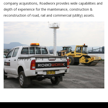
company acquisitions, Roadworx provides wide capabilities and
depth of experience for the maintenance, construction &
reconstruction of road, rail and commercial (utility) assets.