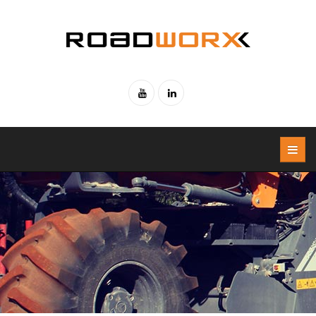
Skip to main content
Youtube
Linked-
in