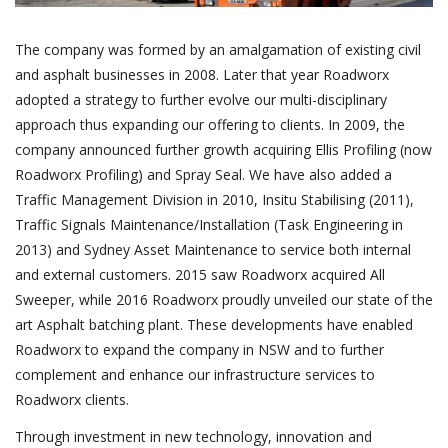
The company was formed by an amalgamation of existing civil
and asphalt businesses in 2008. Later that year Roadworx
adopted a strategy to further evolve our multi-disciplinary
approach thus expanding our offering to clients. In 2009, the
company announced further growth acquiring Ellis Profiling (now
Roadworx Profiling) and Spray Seal. We have also added a
Traffic Management Division in 2010, Insitu Stabilising (2011),
Traffic Signals Maintenance/Installation (Task Engineering in
2013) and Sydney Asset Maintenance to service both internal
and external customers. 2015 saw Roadworx acquired All
Sweeper, while 2016 Roadworx proudly unveiled our state of the
art Asphalt batching plant. These developments have enabled
Roadworx to expand the company in NSW and to further
complement and enhance our infrastructure services to
Roadworx clients.
Through investment in new technology, innovation and