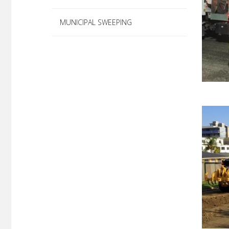
MUNICIPAL SWEEPING