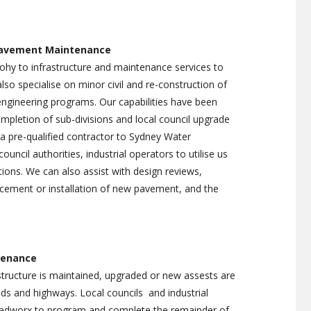
IGHT INSTALLATION
rities
TENANCE
KERB GUTTER REPLACEMENT
s private
WARNING SYSTEMS
ROAD AND INDUSTRIAL
Pavement Maintenance
SWEEPING
pohy to infrastructure and maintenance services to
 SWEEPING
also specialise on minor civil and re-construction of
ngineering programs. Our capabilities have been
pletion of sub-divisions and local council upgrade
 pre-qualified contractor to Sydney Water
ouncil authorities, industrial operators to utilise us
ions. We can also assist with design reviews,
cement or installation of new pavement, and the
enance
tructure is maintained, upgraded or new assests are
oads and highways. Local councils and industrial
Roadworx to program and complete the remainder of