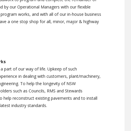
 by our Operational Managers with our flexible
program works, and with all of our in-house business
ave a one stop shop for all, minor, major & highway
rks
 a part of our way of life. Upkeep of such
experience in dealing with customers, plant/machinery,
engineering. To help the longevity of NSW
 holders such as Councils, RMS and Stewards
help reconstruct existing pavements and to install
latest industry standards.