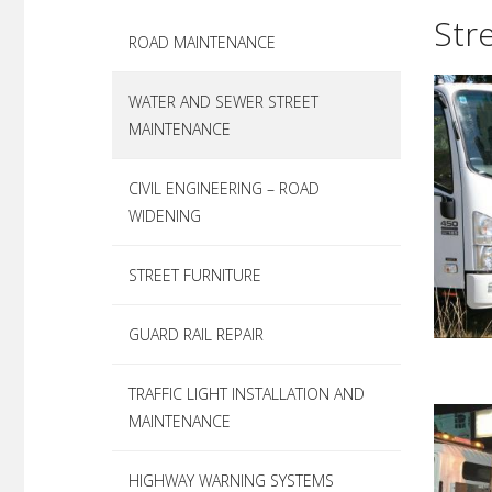
better operational services for our custom
infrastructure corridor, including road sur
Roadworx is committe
Str
ROAD MAINTENANCE
works and electrical assets, to private and
offering a ‘one-stop
expectations of our 
WATER AND SEWER STREET
MAINTENANCE
CIVIL ENGINEERING – ROAD
WIDENING
STREET FURNITURE
GUARD RAIL REPAIR
TRAFFIC LIGHT INSTALLATION AND
MAINTENANCE
HIGHWAY WARNING SYSTEMS