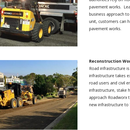
pavement works. Lead
business approach to 
unit, customers can h
pavement works.
Reconstruction Wo
Road infrastructure is
infrastructure takes 
road users and civil 
infrastructure, stake
approach Roadworx to 
new infrastructure to 