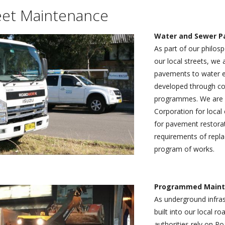
TRAFFIC L
ers.
facing maintenance, minor civil
d to developing our team and our capabilities by
government authorities, the NSW State Government and autho
eet Maintenance
AND MAIN
 public sectors.
’ expanded service which meets and exceeds the
including Sydney Water, Sydney Trains and the RMS, as well a
clients and local communities.
sector organisations.
HIGHWAY 
Water and Sewer 
As part of our philos
MUNICIPAL
our local streets, we 
pavements to water e
developed through com
programmes. We are a
Corporation for local c
for pavement restorat
requirements of repla
program of works.
Programmed Maint
As underground infras
built into our local r
authorities rely on 