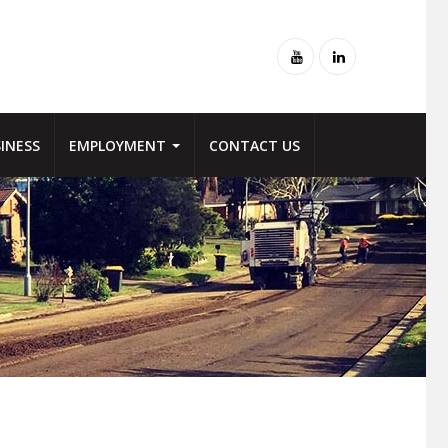
Youtube
Linked-
in
INESS
EMPLOYMENT
CONTACT US
NTENANCE
 FOR WORX
MANUFACTURE
FLEXIBLE PAVEMENT
 SEWER STREET
ER OF EMPLOYEES
LABORATORY
DECORATIVE PAVING
NCE
URE
BITUMINOUS PRODUCTS
SPRAY SEALING
INEERING – ROAD
SUPPLY OPTIONS
PROFILING
RNITURE
WHY ROADWORX ASPHALT
TRAFFIC MANAGEMENT
engineering,
SYSTEMS
structure
L REPAIR
PAVEMENT STABILISATION
e local