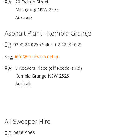
A
:
20 Dalton Street
Mittagong
NSW
2575
Australia
Asphalt Plant - Kembla Grange
P
: 02 4224 0255 Sales: 02 4224 0222
E
:
info@roadworx.net.au
A
:
6 Keevers Place (off Reddalls Rd)
Kembla Grange
NSW
2526
Australia
All Sweeper Hire
P
: 9618-9066