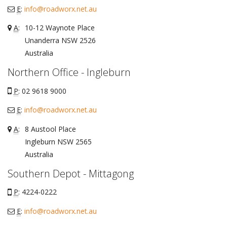
E
:
info@roadworx.net.au
A
:
10-12 Waynote Place
Unanderra
NSW
2526
Australia
Northern Office - Ingleburn
P
: 02 9618 9000
E
:
info@roadworx.net.au
A
:
8 Austool Place
Ingleburn
NSW
2565
Australia
Southern Depot - Mittagong
P
: 4224-0222
E
:
info@roadworx.net.au