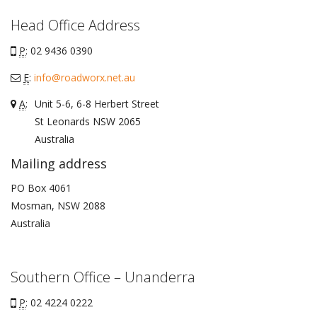
Head Office Address
P
: 02 9436 0390
E
:
info@roadworx.net.au
A
:
Unit 5-6, 6-8 Herbert Street
St Leonards
NSW
2065
Australia
Mailing address
PO Box 4061
Mosman, NSW 2088
Australia
Southern Office – Unanderra
P
: 02 4224 0222