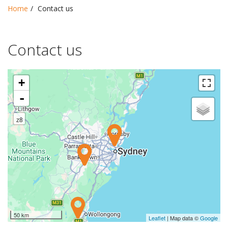
Home
Contact us
Contact us
+
-
z8
50 km
Leaflet
| Map data ©
Google