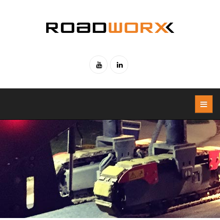
Skip to main content
Youtube
Linked-
in